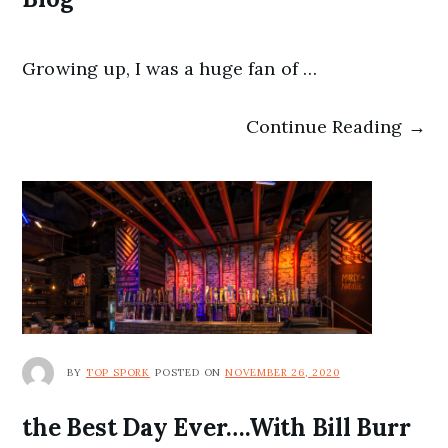
Growing up, I was a huge fan of …
Continue Reading →
BY
TOP SPORK
POSTED ON
NOVEMBER 26, 2020
the Best Day Ever….With Bill Burr