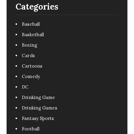
Categories
Baseball
Basketball
Boxing
Cards
Cartoons
Comedy
DC
Drinking Game
Drinking Games
Fantasy Sports
Football