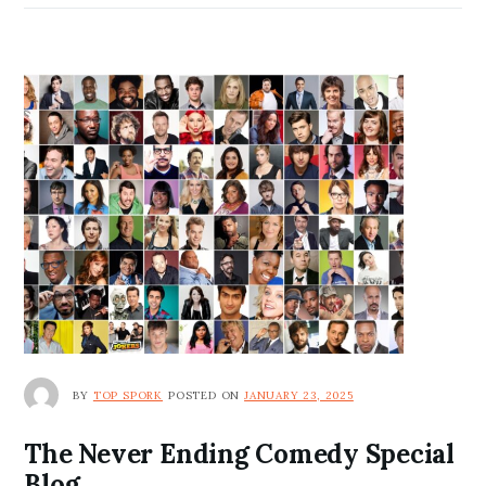
BY
TOP SPORK
POSTED ON
JANUARY 23, 2025
The Never Ending Comedy Special
Blog