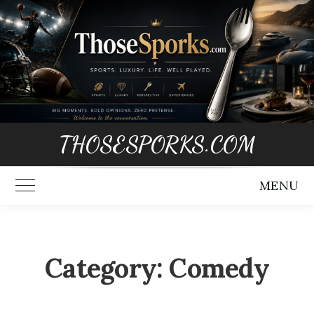
Skip
to
content
THOSESPORKS.COM
MENU
Toggle Main Menu
Category:
Comedy