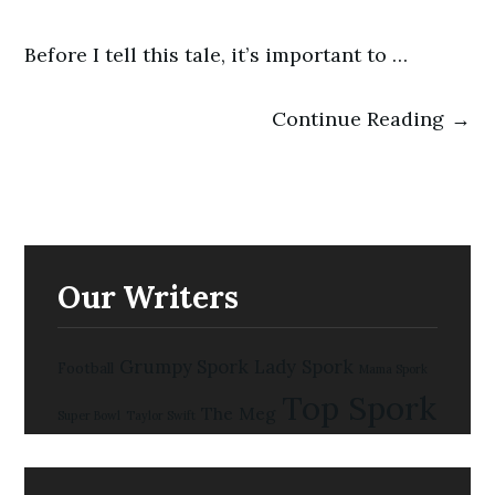
Before I tell this tale, it’s important to …
Continue Reading →
Our Writers
Grumpy Spork
Lady Spork
Football
Mama Spork
Top Spork
The Meg
Super Bowl
Taylor Swift