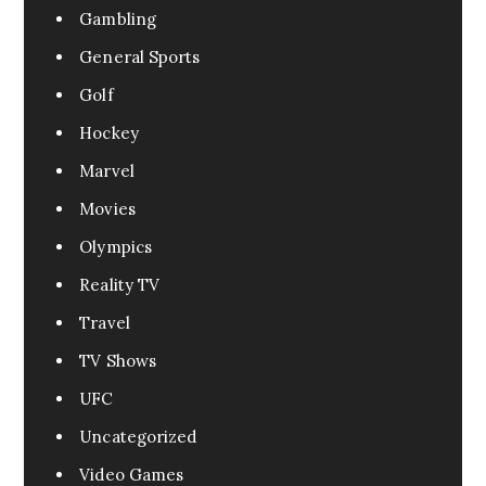
Gambling
General Sports
Golf
Hockey
Marvel
Movies
Olympics
Reality TV
Travel
TV Shows
UFC
Uncategorized
Video Games