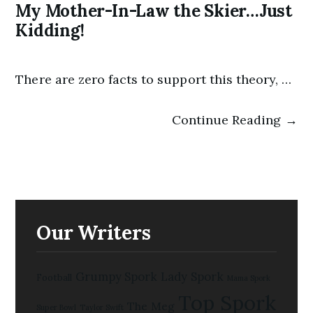
My Mother-In-Law the Skier…Just
Kidding!
There are zero facts to support this theory, …
Continue Reading →
Our Writers
Grumpy Spork
Lady Spork
Football
Mama Spork
Top Spork
The Meg
Super Bowl
Taylor Swift