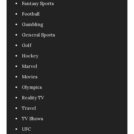
Fantasy Sports
Football
Gambling
General Sports
Golf
Hockey
Marvel
Movies
Olympics
Reality TV
Travel
TV Shows
UFC