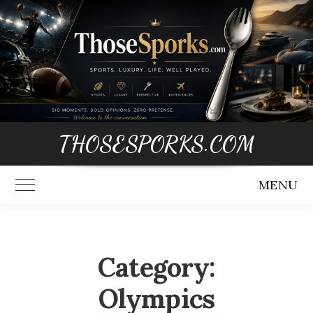
Skip
to
content
THOSESPORKS.COM
MENU
Toggle Main Menu
Category:
Olympics