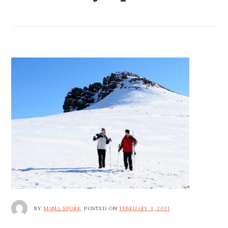
BY
MAMA SPORK
POSTED ON
FEBRUARY 3, 2021