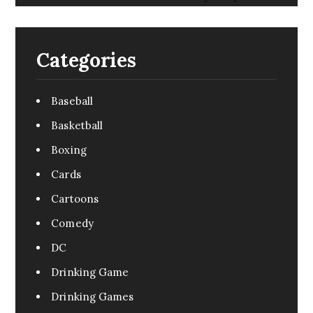
Categories
Baseball
Basketball
Boxing
Cards
Cartoons
Comedy
DC
Drinking Game
Drinking Games